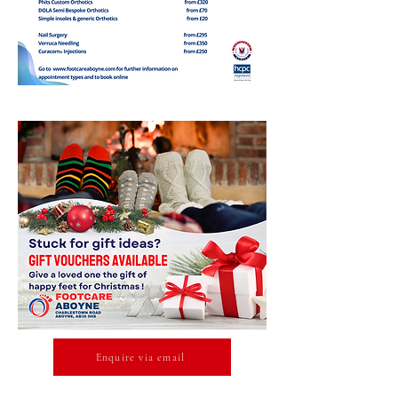
Enquire via email