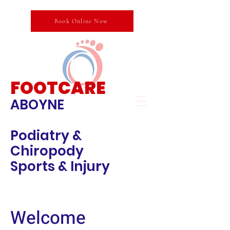
Book Online Now
FOOTCARE
ABOYNE
Podiatry &
Chiropody
Sports & Injury
Welcome