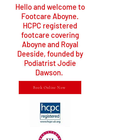
Hello and welcome to
Footcare Aboyne.
HCPC registered
footcare covering
Aboyne and Royal
Deeside, founded by
Podiatrist Jodie
Dawson.
Book Online Now