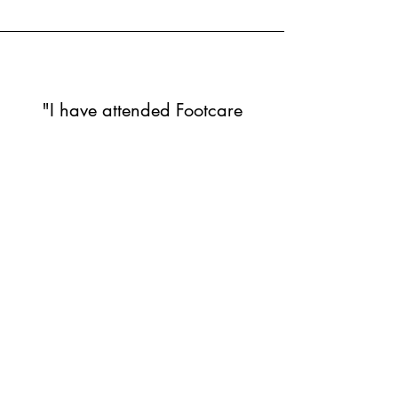
"I have attended Footcare
Aboyne twice now, Jodie was
very professional and caring.
She gave me sound advice
and made it very comfortable
for me. I was very anxious
about my appointment but
Jodie’s manner and
knowledge and