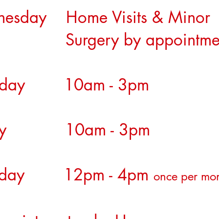
nesday Home Visits & M
rgery by appointme
rsday 10am - 3pm
day 10am - 3pm
urday 12pm - 4pm
once per mo