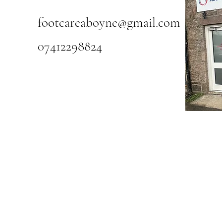
footcareaboyne@gmail.com
07412298824