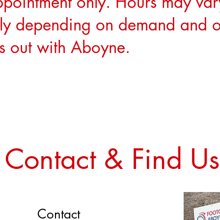
ppointment only. Hours may var
ly depending on demand and o
cs out with Aboyne.
Contact & Find Us
Contact