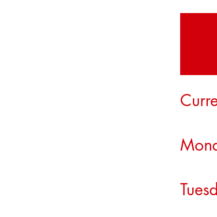
Curre
Mon
Tue