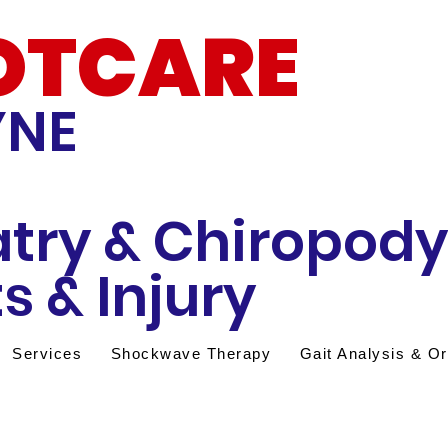
OTCARE
YNE
atry & Chiropody
s & Injury
Services
Shockwave Therapy
Gait Analysis & Or