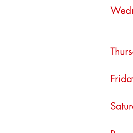
Wed
Su
Thu
Fri
Sat