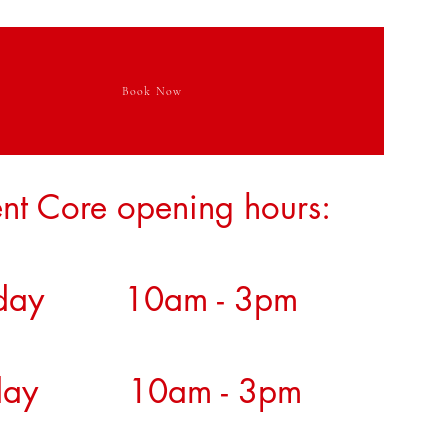
Book Now
nt Core opening hours:
day 10am - 3pm
sday 10am - 3pm