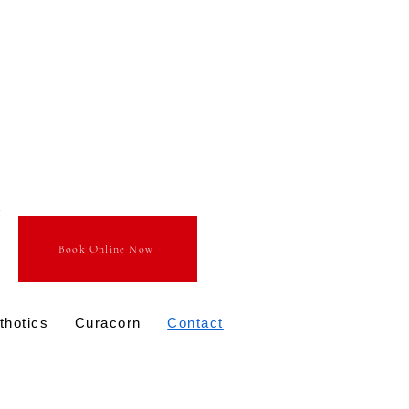
Book Online Now
thotics
Curacorn
Contact