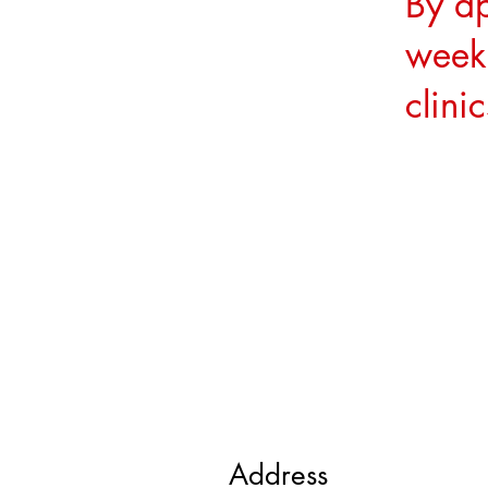
By a
week
clini
Address