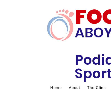
FO
ABO
Podi
Sport
Home
About
The Clinic