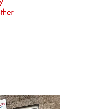
y
ther