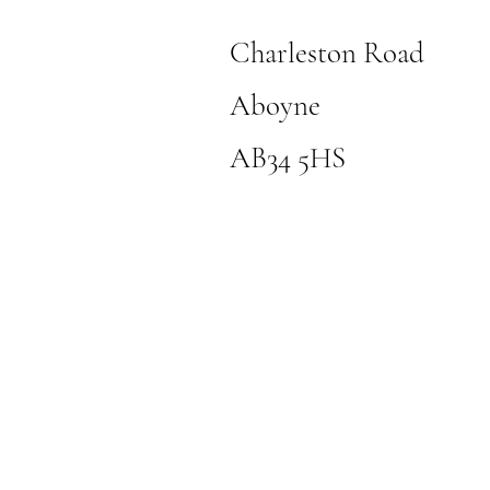
Charleston Road
Aboyne
AB34 5HS